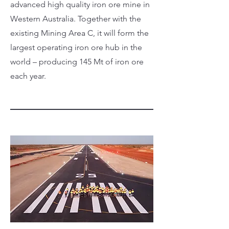
advanced high quality iron ore mine in
Western Australia. Together with the
existing Mining Area C, it will form the
largest operating iron ore hub in the
world – producing 145 Mt of iron ore
each year.