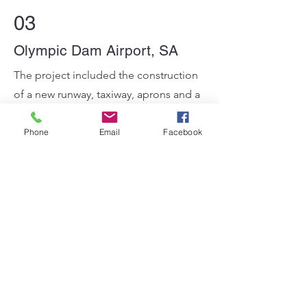
03
Olympic Dam Airport, SA
The project included the construction
of a new runway, taxiway, aprons and a
small portion of design in the landside
works terminal buildings. The new
Phone
Email
Facebook
facility will support mine operations
permitting FIFO workers to commute
to and from the mine site.