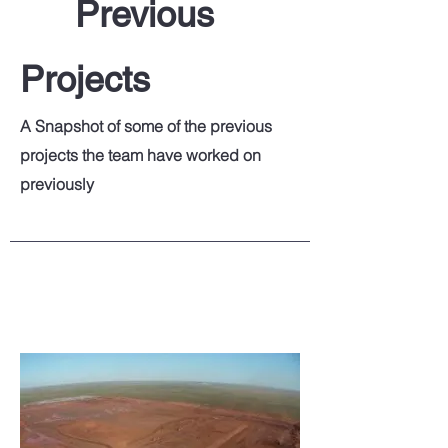
Previous
Projects
A Snapshot of some of the previous
projects the team have worked on
previously