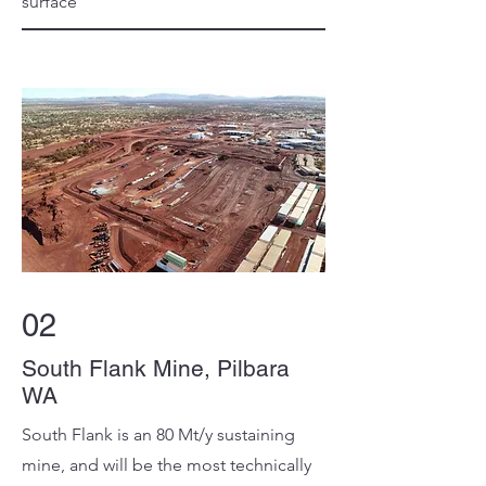
surface
02
South Flank Mine, Pilbara
WA
South Flank is an 80 Mt/y sustaining
mine, and will be the most technically