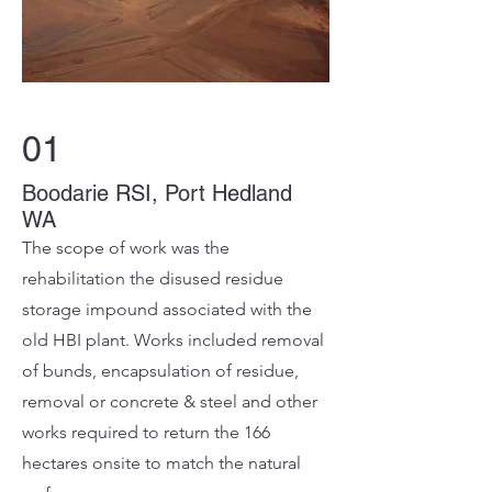
01
Boodarie RSI, Port Hedland
WA
The scope of work was the
rehabilitation the disused residue
storage impound associated with the
old HBI plant. Works included removal
of bunds, encapsulation of residue,
removal or concrete & steel and other
works required to return the 166
hectares onsite to match the natural