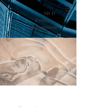
MCD
Project
Management