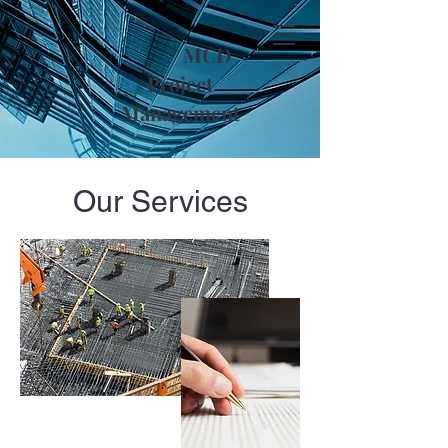
MCD
Project
Management
Our Services