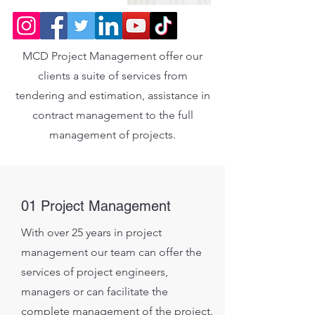
MCD Project Management offer our
clients a suite of services from
tendering and estimation, assistance in
contract management to the full
management of projects.
01 Project Management
With over 25 years in project
management our team can offer the
services of project engineers,
managers or can facilitate the
complete management of the project.