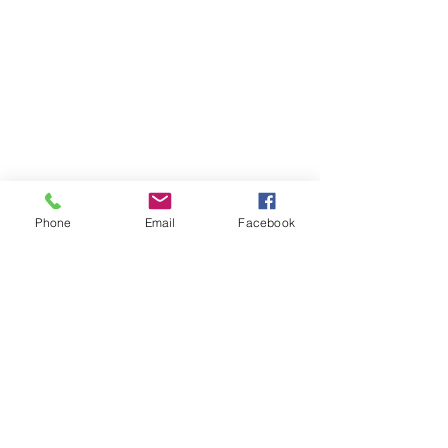
Phone
Email
Facebook