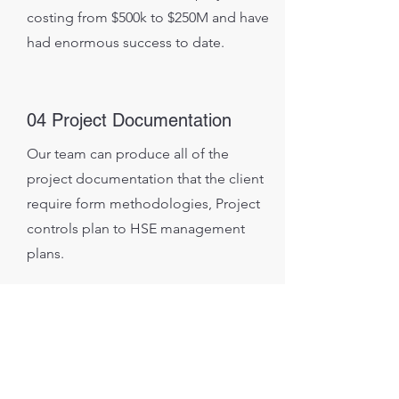
costing from $500k to $250M and have
had enormous success to date.
04 Project Documentation
Our team can produce all of the
project documentation that the client
require form methodologies, Project
controls plan to HSE management
plans.