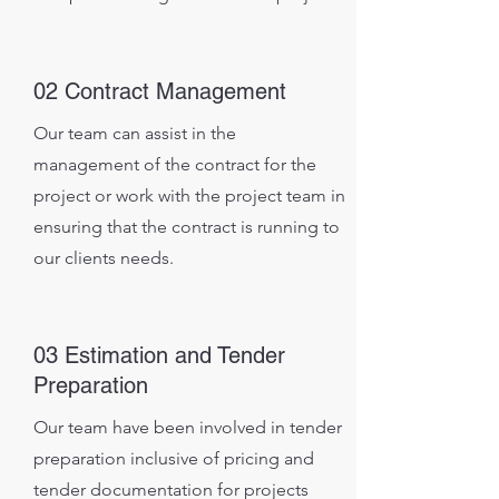
02 Contract Management
Our team can assist in the
management of the contract for the
project or work with the project team in
ensuring that the contract is running to
our clients needs.
03 Estimation and Tender
Preparation
Our team have been involved in tender
preparation inclusive of pricing and
tender documentation for projects