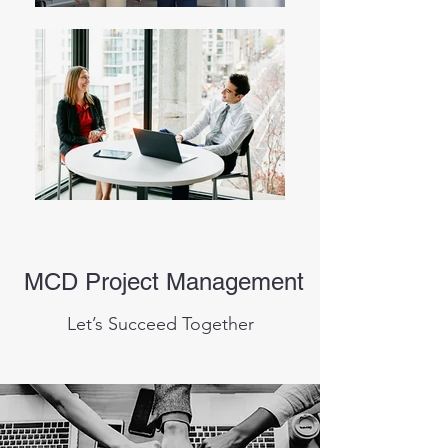
MCD Project Management
Let’s Succeed Together